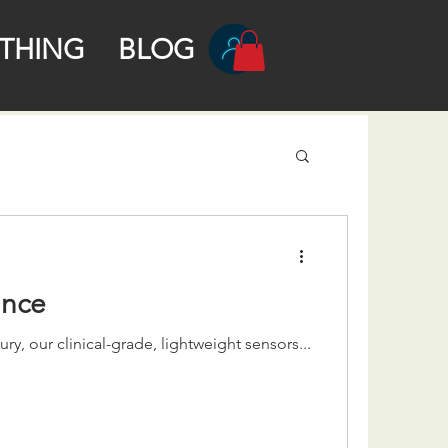
THING
BLOG
ance
y, our clinical-grade, lightweight sensors...