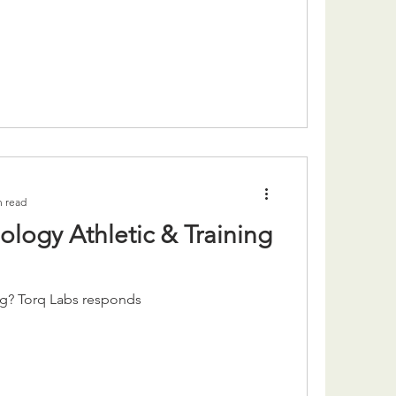
n read
logy Athletic & Training
ng? Torq Labs responds