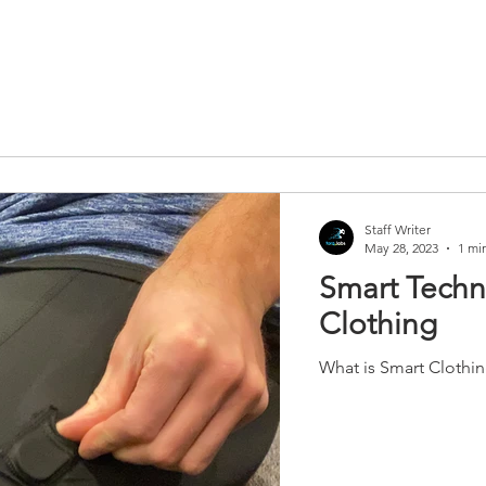
Staff Writer
May 28, 2023
1 mi
Smart Techno
Clothing
What is Smart Clothi