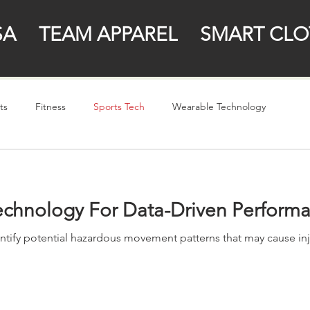
SA
TEAM APPAREL
SMART CLO
ts
Fitness
Sports Tech
Wearable Technology
Technology For Data-Driven Perform
tify potential hazardous movement patterns that may cause injur