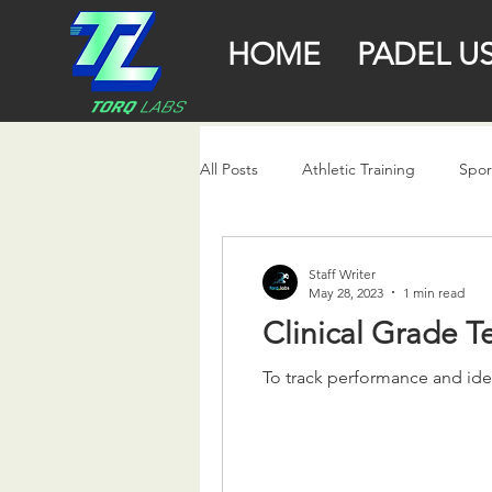
HOME
PADEL U
All Posts
Athletic Training
Spor
Staff Writer
May 28, 2023
1 min read
Clinical Grade 
To track performance and iden