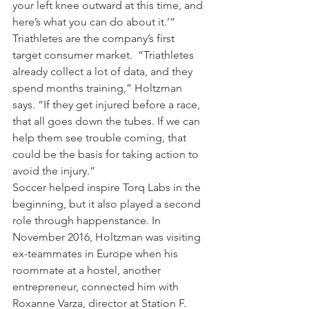
your left knee outward at this time, and 
here’s what you can do about it.’”
Triathletes are the company’s first 
target consumer market.  “Triathletes 
already collect a lot of data, and they 
spend months training,” Holtzman 
says. “If they get injured before a race, 
that all goes down the tubes. If we can 
help them see trouble coming, that 
could be the basis for taking action to 
avoid the injury.”
Soccer helped inspire Torq Labs in the 
beginning, but it also played a second 
role through happenstance. In 
November 2016, Holtzman was visiting 
ex-teammates in Europe when his 
roommate at a hostel, another 
entrepreneur, connected him with 
Roxanne Varza, director at Station F. 