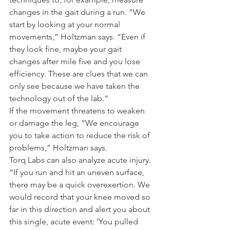
changes in the gait during a run. “We 
start by looking at your normal 
movements,” Holtzman says. “Even if 
they look fine, maybe your gait 
changes after mile five and you lose 
efficiency. These are clues that we can 
only see because we have taken the 
technology out of the lab.”
If the movement threatens to weaken 
or damage the leg, “We encourage 
you to take action to reduce the risk of 
problems,” Holtzman says.
Torq Labs can also analyze acute injury. 
“If you run and hit an uneven surface, 
there may be a quick overexertion. We 
would record that your knee moved so 
far in this direction and alert you about 
this single, acute event: ‘You pulled 