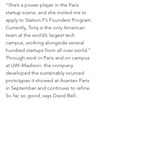
“She’s a power player in the Paris 
startup scene, and she invited me to 
apply to Station F’s Founders Program. 
Currently, Torq is the only American 
team at the world’s largest tech 
campus, working alongside several 
hundred startups from all over world.”
Through work in Paris and on campus 
at UW–Madison, the company 
developed the sustainably sourced 
prototypes it showed at Avantex Paris 
in September and continues to refine.
So far, so good, says David Bell, 
director of the 
Wisconsin Injury in 
Sport Laboratory
 and associate 
professor of kinesiology at the 
university. “Researchers know that if 
you are doing an improper movement 
over a long period, you are going to 