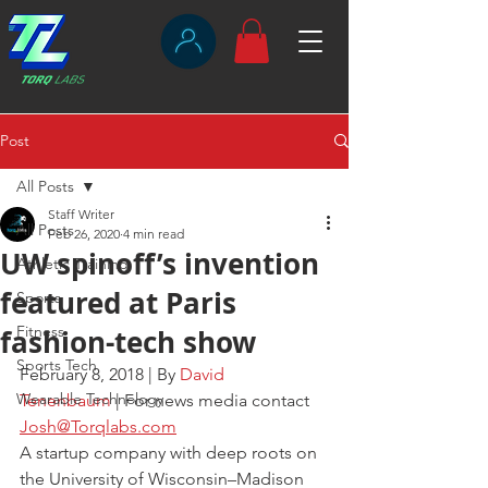
Post
All Posts
Staff Writer
All Posts
Feb 26, 2020
4 min read
UW spinoff’s invention
Athletic Training
featured at Paris
Sports
Fitness
fashion-tech show
Sports Tech
February 8, 2018 | By 
David 
Wearable Technology
Tenenbaum
 | For news media contact 
Josh@Torqlabs.com
A startup company with deep roots on 
the University of Wisconsin–Madison 