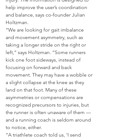
help improve the user’s coordination 
and balance, says co-founder Julian 
Holtzman.
“We are looking for gait imbalance 
and movement asymmetry, such as 
taking a longer stride on the right or 
left,” says Holtzman. “Some runners 
kick one foot sideways, instead of 
focusing on forward and back 
movement. They may have a wobble or 
a slight collapse at the knee as they 
land on that foot. Many of these 
asymmetries or compensations are 
recognized precursors to injuries, but 
the runner is often unaware of them — 
and a running coach is seldom around 
to notice, either.
“A triathlete coach told us, ‘I send 