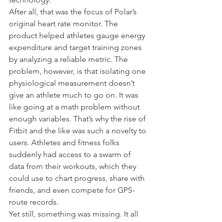
After all, that was the focus of Polar’s 
original heart rate monitor. The 
product helped athletes gauge energy 
expenditure and target training zones 
by analyzing a reliable metric. The 
problem, however, is that isolating one 
physiological measurement doesn’t 
give an athlete much to go on. It was 
like going at a math problem without 
enough variables. That’s why the rise of 
Fitbit and the like was such a novelty to 
users. Athletes and fitness folks 
suddenly had access to a swarm of 
data from their workouts, which they 
could use to chart progress, share with 
friends, and even compete for GPS-
route records.
Yet still, something was missing. It all 