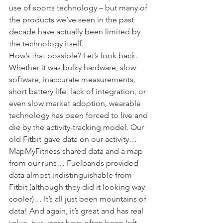
use of sports technology – but many of 
the products we’ve seen in the past 
decade have actually been limited by 
the technology itself.
How’s that possible? Let’s look back.
Whether it was bulky hardware, slow 
software, inaccurate measurements, 
short battery life, lack of integration, or 
even slow market adoption, wearable 
technology has been forced to live and 
die by the activity-tracking model. Our 
old Fitbit gave data on our activity… 
MapMyFitness shared data and a map 
from our runs… Fuelbands provided 
data almost indistinguishable from 
Fitbit (although they did it looking way 
cooler)… It’s all just been mountains of 
data! And again, it’s great and has real 
value, but users have often been left 