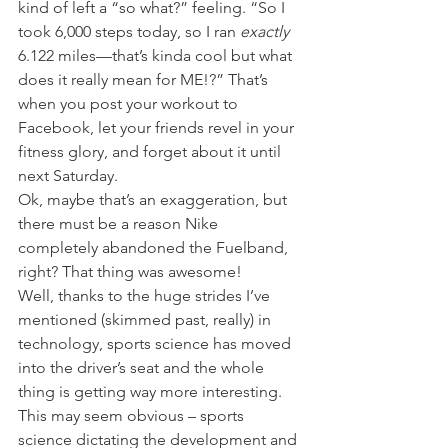
kind of left a “so what?” feeling. “So I 
took 6,000 steps today, so I ran 
exactly 
6.122 miles—that’s kinda cool but what 
does it really mean for ME!?” That’s 
when you post your workout to 
Facebook, let your friends revel in your 
fitness glory, and forget about it until 
next Saturday.
Ok, maybe that’s an exaggeration, but 
there must be a reason Nike 
completely abandoned the Fuelband, 
right? That thing was awesome!
Well, thanks to the huge strides I’ve 
mentioned (skimmed past, really) in 
technology, sports science has moved 
into the driver’s seat and the whole 
thing is getting way more interesting. 
This may seem obvious – sports 
science dictating the development and 