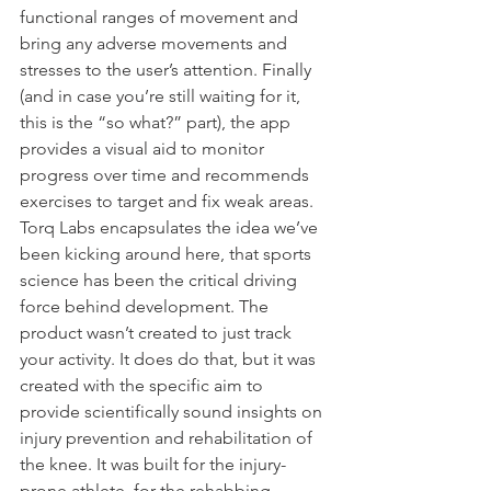
functional ranges of movement and 
bring any adverse movements and 
stresses to the user’s attention. Finally 
(and in case you’re still waiting for it, 
this is the “so what?” part), the app 
provides a visual aid to monitor 
progress over time and recommends 
exercises to target and fix weak areas.
Torq Labs encapsulates the idea we’ve 
been kicking around here, that sports 
science has been the critical driving 
force behind development. The 
product wasn’t created to just track 
your activity. It does do that, but it was 
created with the specific aim to 
provide scientifically sound insights on 
injury prevention and rehabilitation of 
the knee. It was built for the injury-
prone athlete, for the rehabbing 