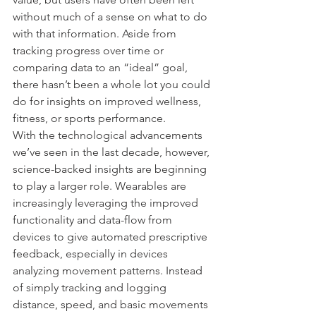
without much of a sense on what to do 
with that information. Aside from 
tracking progress over time or 
comparing data to an “ideal” goal, 
there hasn’t been a whole lot you could 
do for insights on improved wellness, 
fitness, or sports performance.
With the technological advancements 
we’ve seen in the last decade, however, 
science-backed insights are beginning 
to play a larger role. Wearables are 
increasingly leveraging the improved 
functionality and data-flow from 
devices to give automated prescriptive 
feedback, especially in devices 
analyzing movement patterns. Instead 
of simply tracking and logging 
distance, speed, and basic movements 