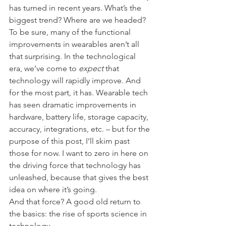
has turned in recent years. What’s the 
biggest trend? Where are we headed?
To be sure, many of the functional 
improvements in wearables aren’t all 
that surprising. In the technological 
era, we’ve come to 
expect 
that 
technology will rapidly improve. And 
for the most part, it has. Wearable tech 
has seen dramatic improvements in 
hardware, battery life, storage capacity, 
accuracy, integrations, etc. – but for the 
purpose of this post, I’ll skim past 
those for now. I want to zero in here on 
the driving force that technology has 
unleashed, because that gives the best 
idea on where it’s going.
And that force? A good old return to 
the basics: the rise of sports science in 
technology.