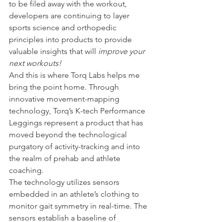
to be filed away with the workout, 
developers are continuing to layer 
sports science and orthopedic 
principles into products to provide 
valuable insights that will 
improve your 
next workouts!
And this is where Torq Labs helps me 
bring the point home. Through 
innovative movement-mapping 
technology, Torq’s K-tech Performance 
Leggings represent a product that has 
moved beyond the technological 
purgatory of activity-tracking and into 
the realm of prehab and athlete 
coaching.
The technology utilizes sensors 
embedded in an athlete’s clothing to 
monitor gait symmetry in real-time. The 
sensors establish a baseline of 