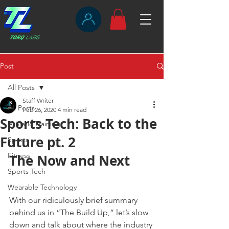
Post
All Posts
Staff Writer
All Posts
Feb 26, 2020
4 min read
Sports Tech: Back to the
Athletic Training
Future pt. 2
Sports
Fitness
The Now and Next
Sports Tech
Wearable Technology
With our ridiculously brief summary 
behind us in “The Build Up,” let’s slow 
down and talk about where the industry 