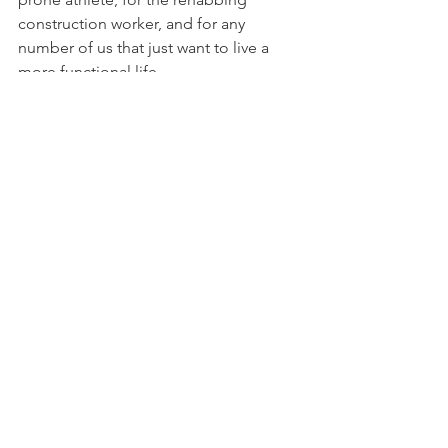
construction worker, and for any 
number of us that just want to live a 
more functional life.
Takeaway
The world turns and technology 
improves. We watch as innovations 
continuously blow us away, sometimes 
rocking the industry like the Nike Air 
and sometimes sputtering out like 
Google Glass. You know this though, 
because hi-tech mania is easy these 
days. Your ticket is a little intrigue, an 
open imagination and, in the case of 
sports technology, a desire to be 
BETTER.
Better than who your fitness tracker 