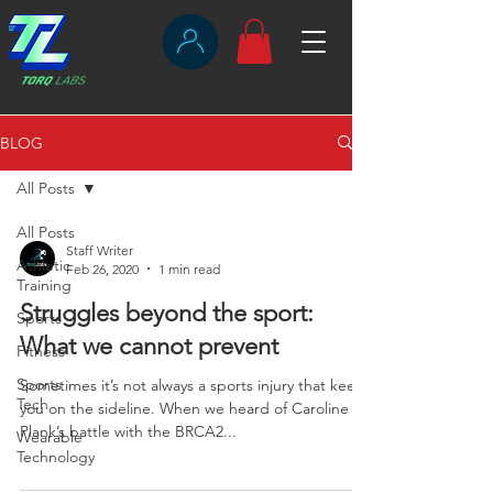
BLOG
All Posts
All Posts
Staff Writer
Athletic
Feb 26, 2020
1 min read
Training
Struggles beyond the sport:
Sports
What we cannot prevent
Fitness
Sports
Sometimes it’s not always a sports injury that keeps
Tech
you on the sideline. When we heard of Caroline
Plank’s battle with the BRCA2...
Wearable
Technology