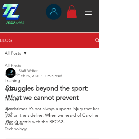
BLOG
All Posts
All Posts
Staff Writer
Athletic
Feb 26, 2020
1 min read
Training
Struggles beyond the sport:
Sports
What we cannot prevent
Fitness
Sports
Sometimes it’s not always a sports injury that keeps
Tech
you on the sideline. When we heard of Caroline
Plank’s battle with the BRCA2...
Wearable
Technology