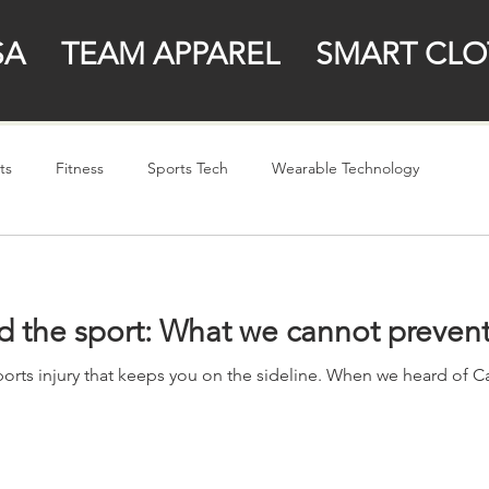
SA
TEAM APPAREL
SMART CLO
ts
Fitness
Sports Tech
Wearable Technology
d the sport: What we cannot preven
ports injury that keeps you on the sideline. When we heard of Ca