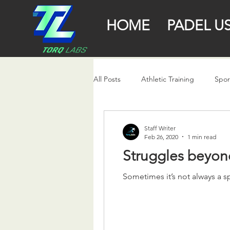
HOME
PADEL U
All Posts
Athletic Training
Spor
Staff Writer
Feb 26, 2020
1 min read
Struggles beyon
Sometimes it’s not always a s