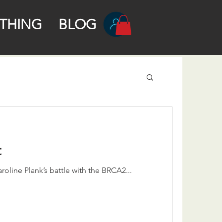
THING
BLOG
t
roline Plank’s battle with the BRCA2...