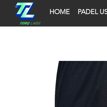
HOME
PADEL U