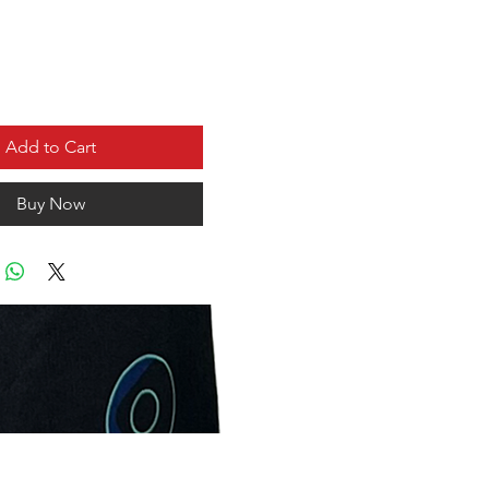
Add to Cart
Buy Now