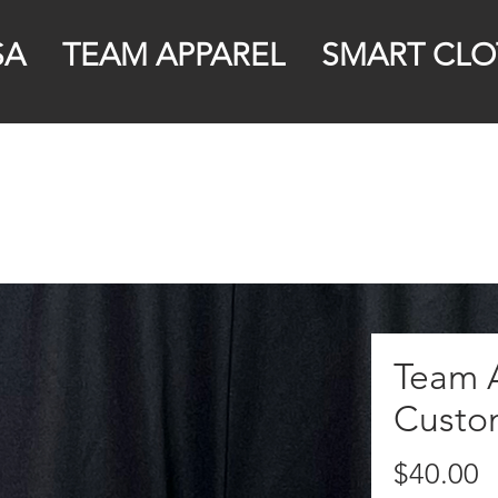
SA
TEAM APPAREL
SMART CLO
Team A
Custo
P
$40.00