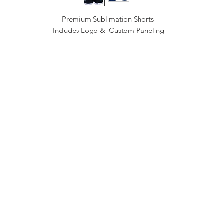
Premium Sublimation Shorts
Includes Logo & Custom Paneling