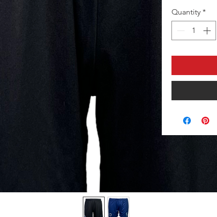
Quantity
*