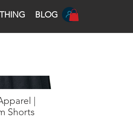
THING
BLOG
pparel |
m Shorts
rice