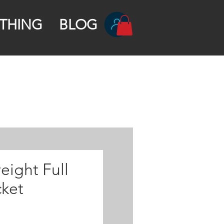
THING
BLOG
eight Full
cket
rice