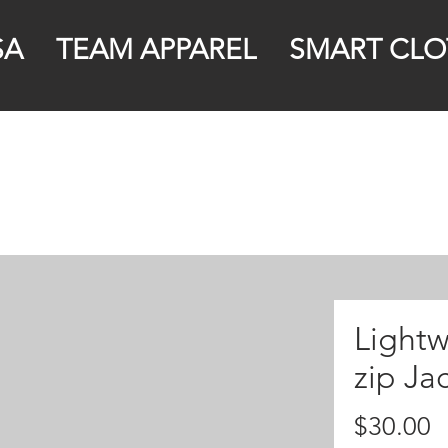
SA
TEAM APPAREL
SMART CLO
Lightw
zip Ja
P
$30.00