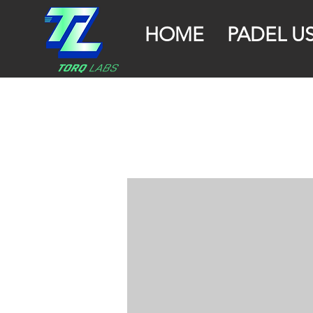
HOME
PADEL U