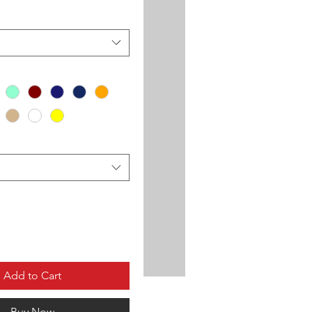
Add to Cart
Buy Now