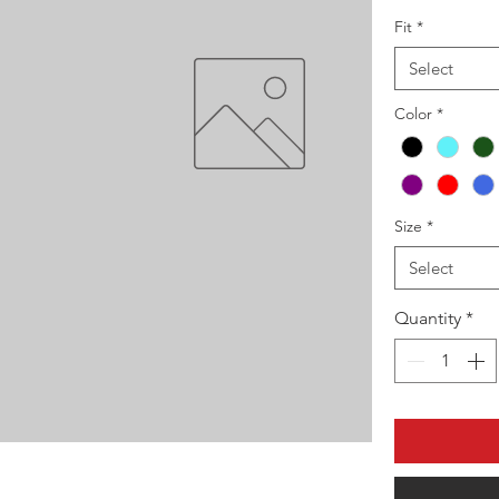
Fit
*
Select
Color
*
Size
*
Select
Quantity
*