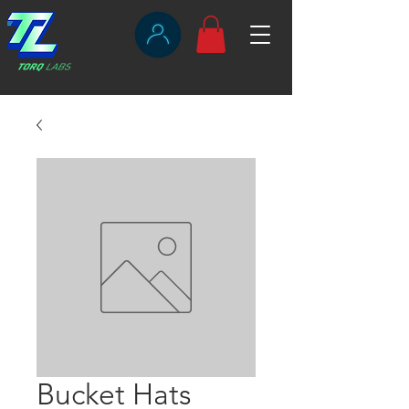
Bucket Hats