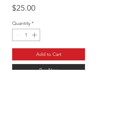
Price
$25.00
Quantity
*
Add to Cart
Buy Now
Comfortable fit that blocks the sun
in 360 degrees. Customized to your
team.