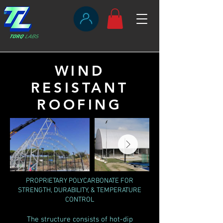
WIND
RESISTANT
ROOFING
PROPRIETARY POLYCARBONATE FOR
STRENGTH, DURABILITY, & TEMPERATURE
CONTROL
The structure consists of hot-dip