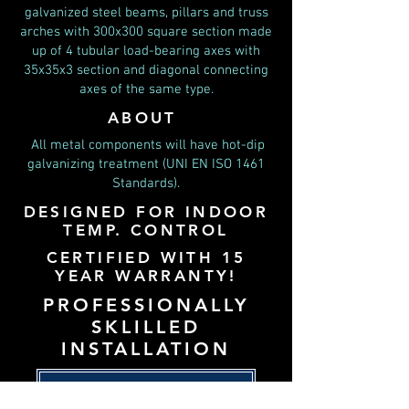
galvanized steel beams, pillars and truss
arches with 300x300 square section made
up of 4 tubular load-bearing axes with
35x35x3 section and diagonal connecting
axes of the same type.
ABOUT
All metal components will have hot-dip
galvanizing treatment (UNI EN ISO 1461
Standards).
DESIGNED FOR INDOOR
TEMP. CONTROL
CERTIFIED WITH 15
YEAR WARRANTY!
PROFESSIONALLY
SKLILLED
INSTALLATION
BACK TO PADEL USA HOME