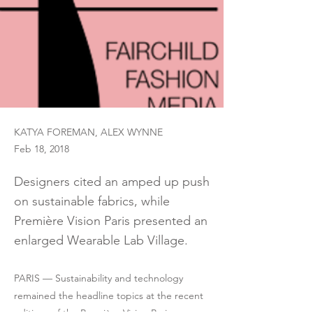
KATYA FOREMAN, ALEX WYNNE
Feb 18, 2018
Designers cited an amped up push
on sustainable fabrics, while
Première Vision Paris presented an
enlarged Wearable Lab Village.
PARIS — Sustainability and technology
remained the headline topics at the recent
editions of the Première Vision Paris,