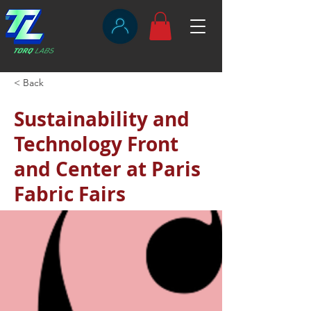
< Back
Sustainability and
Technology Front
and Center at Paris
Fabric Fairs