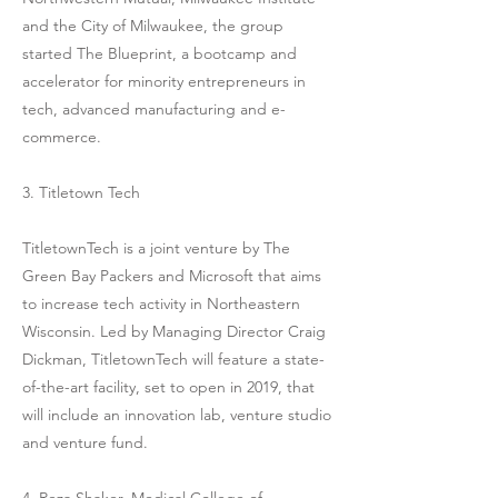
and the City of Milwaukee, the group
started The Blueprint, a bootcamp and
accelerator for minority entrepreneurs in
tech, advanced manufacturing and e-
commerce.
3. Titletown Tech
TitletownTech is a joint venture by The
Green Bay Packers and Microsoft that aims
to increase tech activity in Northeastern
Wisconsin. Led by Managing Director Craig
Dickman, TitletownTech will feature a state-
of-the-art facility, set to open in 2019, that
will include an innovation lab, venture studio
and venture fund.
4. Reza Shaker, Medical College of