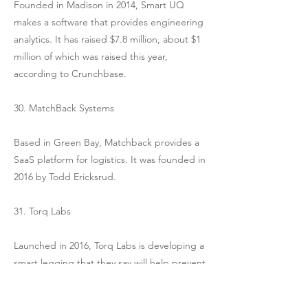
Founded in Madison in 2014, Smart UQ
makes a software that provides engineering
analytics. It has raised $7.8 million, about $1
million of which was raised this year,
according to Crunchbase.
30. MatchBack Systems
Based in Green Bay, Matchback provides a
SaaS platform for logistics. It was founded in
2016 by Todd Ericksrud.
31. Torq Labs
Launched in 2016, Torq Labs is developing a
smart legging that they say will help prevent
and decrease knee and hip injuries among
athletes. Their leggings have pockets for