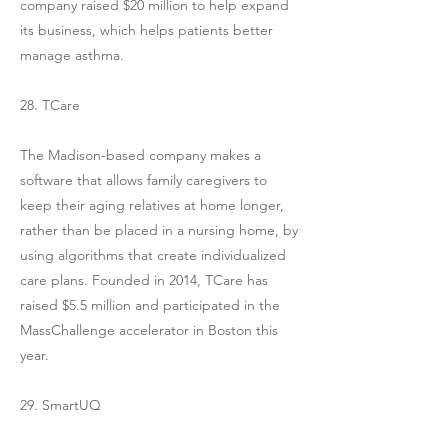
company raised $20 million to help expand
its business, which helps patients better
manage asthma.
28. TCare
The Madison-based company makes a
software that allows family caregivers to
keep their aging relatives at home longer,
rather than be placed in a nursing home, by
using algorithms that create individualized
care plans. Founded in 2014, TCare has
raised $5.5 million and participated in the
MassChallenge accelerator in Boston this
year.
29. SmartUQ