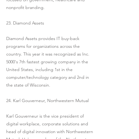
nonprofit branding.
23. Diamond Assets
Diamond Assets provides IT buy-back
programs for organizations across the
country. This year it was recognized as Inc.
5000's 7th fastest growing company in the
United States, including 1st in the
computer/technology category and 2nd in
the state of Wisconsin.
24. Karl Gouverneur, Northwestern Mutual
Karl Gouverneur is the vice president of
digital workplace, corporate solutions and
head of digital innovation with Northwestern