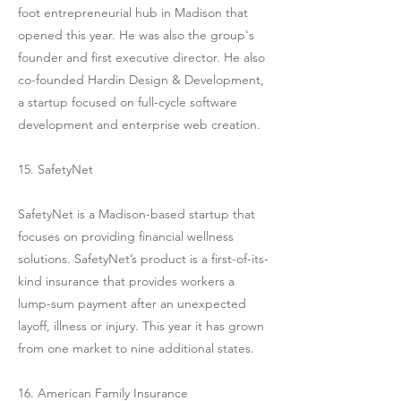
foot entrepreneurial hub in Madison that
opened this year. He was also the group's
founder and first executive director. He also
co-founded Hardin Design & Development,
a startup focused on full-cycle software
development and enterprise web creation.
15. SafetyNet
SafetyNet is a Madison-based startup that
focuses on providing financial wellness
solutions. SafetyNet’s product is a first-of-its-
kind insurance that provides workers a
lump-sum payment after an unexpected
layoff, illness or injury. This year it has grown
from one market to nine additional states.
16. American Family Insurance