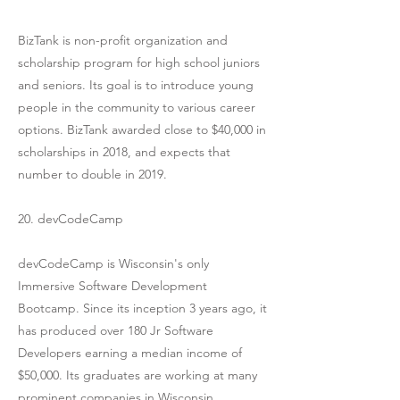
BizTank is non-profit organization and
scholarship program for high school juniors
and seniors. Its goal is to introduce young
people in the community to various career
options. BizTank awarded close to $40,000 in
scholarships in 2018, and expects that
number to double in 2019.
20. devCodeCamp
devCodeCamp is Wisconsin's only
Immersive Software Development
Bootcamp. Since its inception 3 years ago, it
has produced over 180 Jr Software
Developers earning a median income of
$50,000. Its graduates are working at many
prominent companies in Wisconsin,