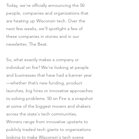
Today, we’re officially announcing the 50
people, companies and organizations that
are heating up Wisconsin tech. Over the
next few weeks, we’ll spotlight a few of
these companies in stories and in our
newsletter, The Beat.
So, what exactly makes a company or
individual on fire? We’re looking at people
and businesses that have had a banner year
—whether that’s new funding, product
launches, big hires or innovative approaches
to solving problems. 50 on Fire is a snapshot
at some of the biggest movers and shakers
across the state's tech communities.
Winners range from innovative upstarts to
publicly traded tech giants to organizations
looking to make Wisconsin's tech scene