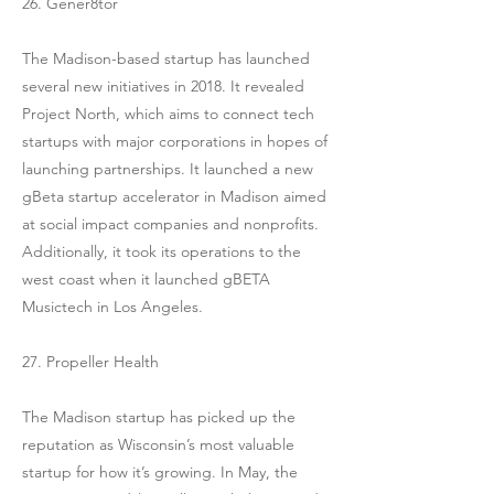
26. Gener8tor
The Madison-based startup has launched
several new initiatives in 2018. It revealed
Project North, which aims to connect tech
startups with major corporations in hopes of
launching partnerships. It launched a new
gBeta startup accelerator in Madison aimed
at social impact companies and nonprofits.
Additionally, it took its operations to the
west coast when it launched gBETA
Musictech in Los Angeles.
27. Propeller Health
The Madison startup has picked up the
reputation as Wisconsin’s most valuable
startup for how it’s growing. In May, the