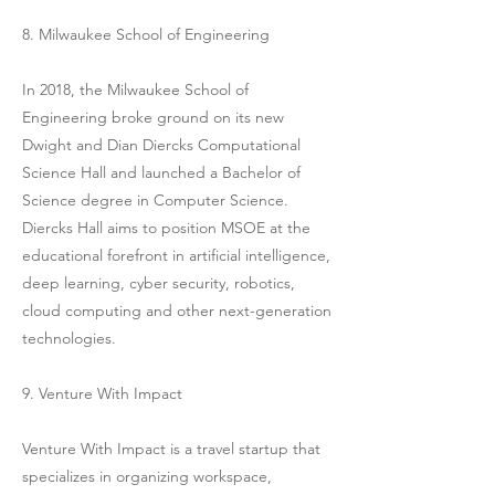
8. Milwaukee School of Engineering
In 2018, the Milwaukee School of
Engineering broke ground on its new
Dwight and Dian Diercks Computational
Science Hall and launched a Bachelor of
Science degree in Computer Science.
Diercks Hall aims to position MSOE at the
educational forefront in artificial intelligence,
deep learning, cyber security, robotics,
cloud computing and other next-generation
technologies.
9. Venture With Impact
Venture With Impact is a travel startup that
specializes in organizing workspace,