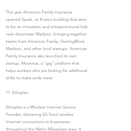
This year American Family Insurance
opened Spark, an 8-story building that aims
to be an innovation and entrepreneurial hub
near downtown Madison, bringing together
teams from American Family, StartingBlock
Madison, and other local startups. American
Family Insurance also launched its own
startup, Moonrise, a "gig" platform that
helps workers who are looking for additional
shifts to make ends meet.
17. Ethoplex
Ethoplex is a Wireless Internet Service
Provider, delivering 5G fixed wireless
Internet connections to businesses
throughout the Metro Milwaukee area. It