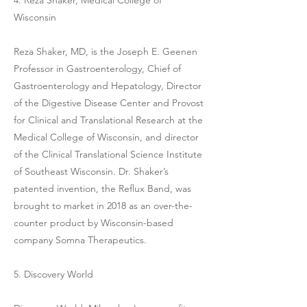
Wisconsin
Reza Shaker, MD, is the Joseph E. Geenen
Professor in Gastroenterology, Chief of
Gastroenterology and Hepatology, Director
of the Digestive Disease Center and Provost
for Clinical and Translational Research at the
Medical College of Wisconsin, and director
of the Clinical Translational Science Institute
of Southeast Wisconsin. Dr. Shaker’s
patented invention, the Reflux Band, was
brought to market in 2018 as an over-the-
counter product by Wisconsin-based
company Somna Therapeutics.
5. Discovery World