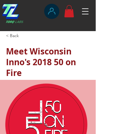
< Back
Meet Wisconsin
Inno's 2018 50 on
Fire