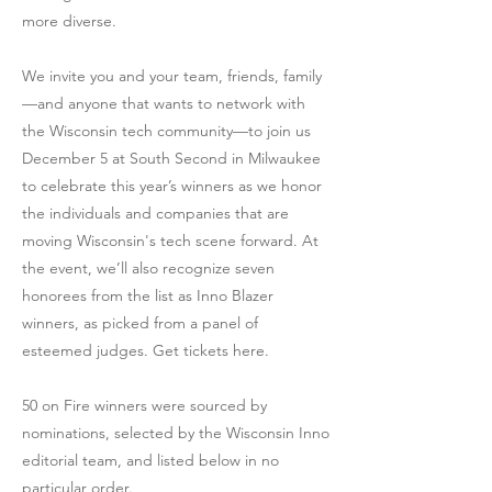
more diverse.
We invite you and your team, friends, family
—and anyone that wants to network with
the Wisconsin tech community—to join us
December 5 at South Second in Milwaukee
to celebrate this year’s winners as we honor
the individuals and companies that are
moving Wisconsin's tech scene forward. At
the event, we’ll also recognize seven
honorees from the list as Inno Blazer
winners, as picked from a panel of
esteemed judges. Get tickets here.
50 on Fire winners were sourced by
nominations, selected by the Wisconsin Inno
editorial team, and listed below in no
particular order.