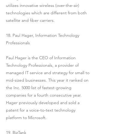
utilizes innovative wireless (over-the-air)
technologies which are different from both
satellite and fiber carriers.
18. Paul Hager, Information Technology
Professionals
Paul Hager is the CEO of Information
Technology Professionals, a provider of
managed IT service and strategy for small to
mid-sized businesses. This year it ranked on
the Inc. 5000 list of fastest-growing
companies for a fourth consecutive year.
Hager previously developed and sold a
patent for a voice-to-text technology
platform to Microsoft.
19. BizTank