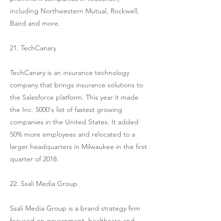
including Northwestern Mutual, Rockwell,
Baird and more.
21. TechCanary
TechCanary is an insurance technology
company that brings insurance solutions to
the Salesforce platform. This year it made
the Inc. 5000's list of fastest growing
companies in the United States. It added
50% more employees and relocated to a
larger headquarters in Milwaukee in the first
quarter of 2018.
22. Ssali Media Group
Ssali Media Group is a brand strategy firm
focused on government, healthcare and