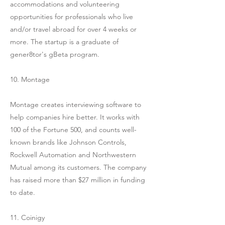
accommodations and volunteering
opportunities for professionals who live
and/or travel abroad for over 4 weeks or
more. The startup is a graduate of
gener8tor's gBeta program.
10. Montage
Montage creates interviewing software to
help companies hire better. It works with
100 of the Fortune 500, and counts well-
known brands like Johnson Controls,
Rockwell Automation and Northwestern
Mutual among its customers. The company
has raised more than $27 million in funding
to date.
11. Coinigy