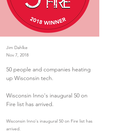
Jim Dahlke
Nov 7, 2018
50 people and companies heating
up Wisconsin tech.
Wisconsin Inno's inaugural 50 on
Fire list has arrived.
Wisconsin Inno's inaugural 50 on Fire list has
arrived.