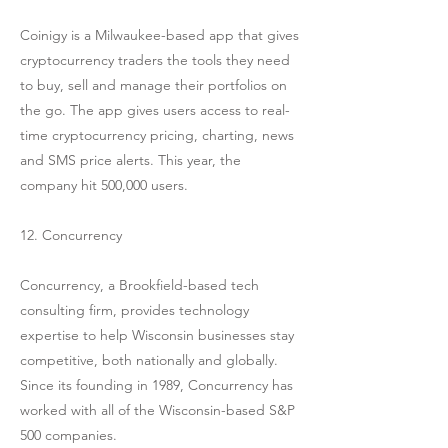
Coinigy is a Milwaukee-based app that gives
cryptocurrency traders the tools they need
to buy, sell and manage their portfolios on
the go. The app gives users access to real-
time cryptocurrency pricing, charting, news
and SMS price alerts. This year, the
company hit 500,000 users.
12. Concurrency
Concurrency, a Brookfield-based tech
consulting firm, provides technology
expertise to help Wisconsin businesses stay
competitive, both nationally and globally.
Since its founding in 1989, Concurrency has
worked with all of the Wisconsin-based S&P
500 companies.