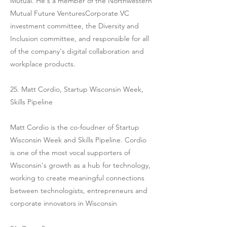
Mutual. He's a member of the Northwestern
Mutual Future VenturesCorporate VC
investment committee, the Diversity and
Inclusion committee, and responsible for all
of the company's digital collaboration and
workplace products.
25. Matt Cordio, Startup Wisconsin Week,
Skills Pipeline
Matt Cordio is the co-foudner of Startup
Wisconsin Week and Skills Pipeline. Cordio
is one of the most vocal supporters of
Wisconsin's growth as a hub for technology,
working to create meaningful connections
between technologists, entrepreneurs and
corporate innovators in Wisconsin