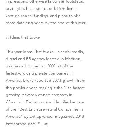
impressions, otherwise known as footsteps.
Scanalytics has also raised $3.6 million in
venture capital funding, and plans to hire
more data engineers by the end of this year.
7. Ideas that Evoke
This year Ideas That Evoke—a social media,
digital and PR agency located in Madison,
was named to the Inc. 5000 list of the
fastest-growing private companies in
America. Evoke reported 550% growth from
the previous year, making it the 11th fastest
growing privately owned company in
Wisconsin. Evoke was also identified as one
of the “Best Entrepreneurial Companies in
America” by Entrepreneur magazine’s 2018
Entrepreneur360™ List.