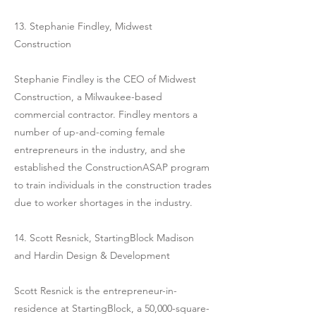
13. Stephanie Findley, Midwest
Construction
Stephanie Findley is the CEO of Midwest
Construction, a Milwaukee-based
commercial contractor. Findley mentors a
number of up-and-coming female
entrepreneurs in the industry, and she
established the ConstructionASAP program
to train individuals in the construction trades
due to worker shortages in the industry.
14. Scott Resnick, StartingBlock Madison
and Hardin Design & Development
Scott Resnick is the entrepreneur-in-
residence at StartingBlock, a 50,000-square-