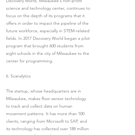
Discovery World, Milwaukee's non-profit
science and technology center, continues to
focus on the depth of its programs that it
offers in order to impact the pipeline of the
future workforce, especially in STEM-related
fields. In 2017 Discovery World began a pilot
program that brought 600 students from
eight schools in the city of Milwaukee to the
center for programming.
6. Scanalytics
The startup, whose headquarters are in
Milwaukee, makes floor sensor technology
to track and collect data on human
movement patterns. It has more than 100
clients, ranging from Microsoft to SAP, and
its technology has collected over 188 million