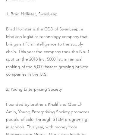
1. Brad Hollister, SwanLeap
Brad Hollister is the CEO of SwanLeap, a
Madison logistics technology company that
brings artificial intelligence to the supply
chain. This year the company took the No. 1
spot on the 2018 Inc. 5000 list, an annual
ranking of the 5,000 fastest-growing private
companies in the U.S.
2. Young Enterprising Society
Founded by brothers Khalif and Que El-
Amin, Young Enterprising Society promotes
people of color through STEM programing
in schools. This year, with money from
Northwestern Mutual, Milwaukee Institute