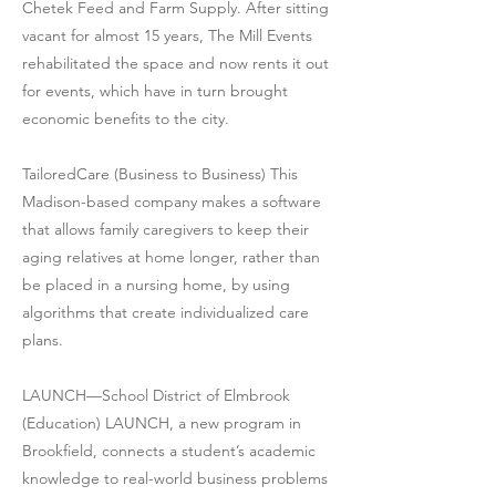
Chetek Feed and Farm Supply. After sitting
vacant for almost 15 years, The Mill Events
rehabilitated the space and now rents it out
for events, which have in turn brought
economic benefits to the city.
TailoredCare (Business to Business) This
Madison-based company makes a software
that allows family caregivers to keep their
aging relatives at home longer, rather than
be placed in a nursing home, by using
algorithms that create individualized care
plans.
LAUNCH—School District of Elmbrook
(Education) LAUNCH, a new program in
Brookfield, connects a student’s academic
knowledge to real-world business problems