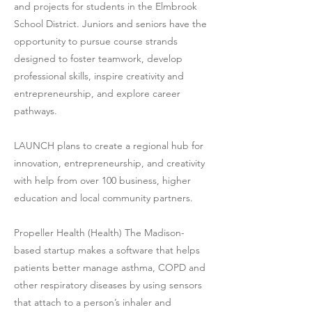
and projects for students in the Elmbrook
School District. Juniors and seniors have the
opportunity to pursue course strands
designed to foster teamwork, develop
professional skills, inspire creativity and
entrepreneurship, and explore career
pathways.
LAUNCH plans to create a regional hub for
innovation, entrepreneurship, and creativity
with help from over 100 business, higher
education and local community partners.
Propeller Health (Health) The Madison-
based startup makes a software that helps
patients better manage asthma, COPD and
other respiratory diseases by using sensors
that attach to a person’s inhaler and