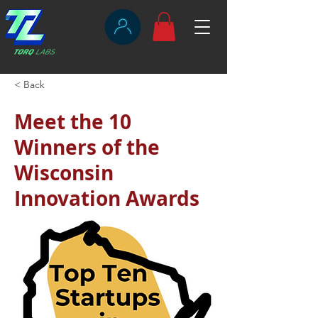
< Back
Meet the 10
Winners of the
Wisconsin
Innovation Awards