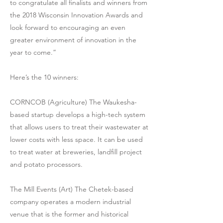
to congratulate all finalists and winners from
the 2018 Wisconsin Innovation Awards and
look forward to encouraging an even
greater environment of innovation in the
year to come.”
Here’s the 10 winners:
CORNCOB (Agriculture) The Waukesha-
based startup develops a high-tech system
that allows users to treat their wastewater at
lower costs with less space. It can be used
to treat water at breweries, landfill project
and potato processors.
The Mill Events (Art) The Chetek-based
company operates a modern industrial
venue that is the former and historical