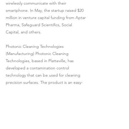
wirelessly communicate with their
smartphone. In May, the startup raised $20
million in venture capital funding from Aptar
Pharma, Safeguard Scientifics, Social
Capital, and others.
Photonic Cleaning Technologies
(Manufacturing) Photonic Cleaning
Technologies, based in Platteville, has
developed a contamination control
technology that can be used for cleaning
precision surfaces. The product is an easy-
to-apply, low adhesion, residue-less,
peelable coating that both protects and
cleans surfaces.
Rebalanced-Life Wellness Association
(Nonprofit) The Rebalanced-Life Wellness