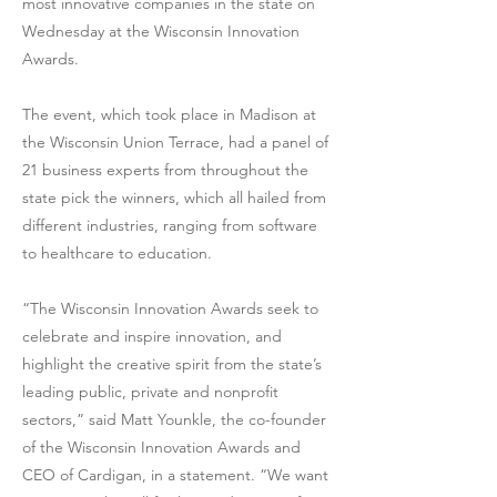
most innovative companies in the state on
Wednesday at the Wisconsin Innovation
Awards.
The event, which took place in Madison at
the Wisconsin Union Terrace, had a panel of
21 business experts from throughout the
state pick the winners, which all hailed from
different industries, ranging from software
to healthcare to education.
“The Wisconsin Innovation Awards seek to
celebrate and inspire innovation, and
highlight the creative spirit from the state’s
leading public, private and nonprofit
sectors,” said Matt Younkle, the co-founder
of the Wisconsin Innovation Awards and
CEO of Cardigan, in a statement. “We want