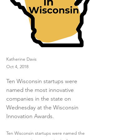
Katherine Davis
Oct 4, 2018
Ten Wisconsin startups were
named the most innovative
companies in the state on
Wednesday at the Wisconsin
Innovation Awards.
Ten Wisconsin startups were named the