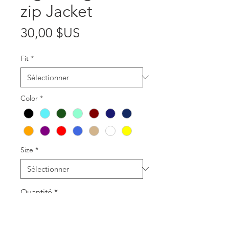
zip Jacket
Prix
30,00 $US
Fit
*
Color
*
Size
*
Quantité
*