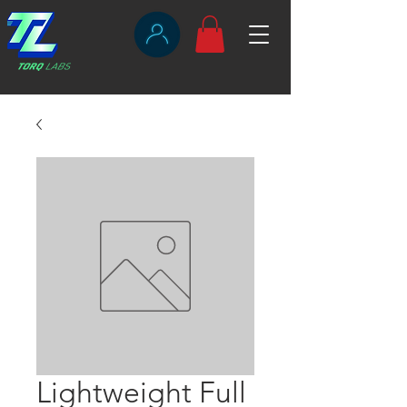
Lightweight Full