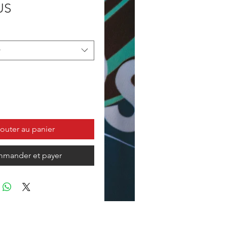
Prix
US
r
outer au panier
mander et payer