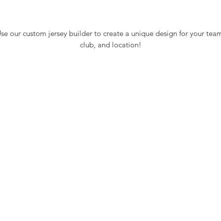
se our custom jersey builder to create a unique design for your tea
club, and location!