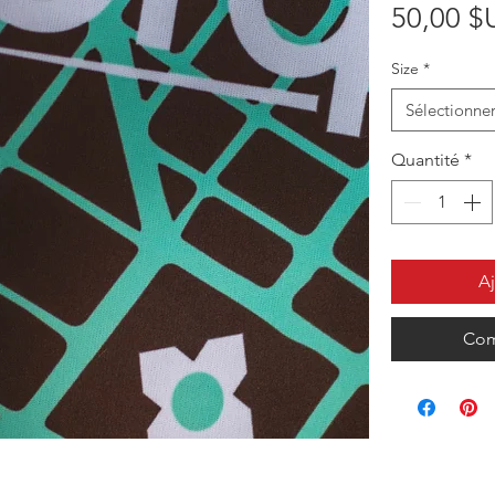
50,00 $
Size
*
Sélectionne
Quantité
*
Aj
Com