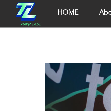
HOME
Abo