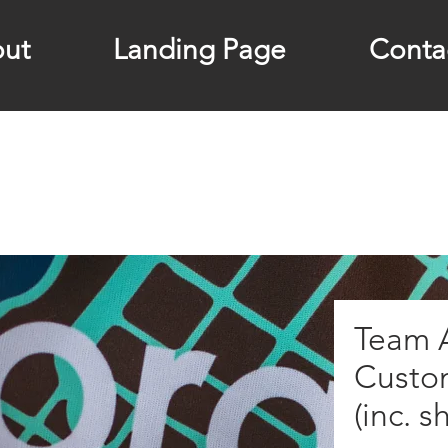
ut
Landing Page
Conta
Team A
Custo
(inc. s