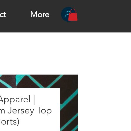
ct
More
pparel |
m Jersey Top
horts)