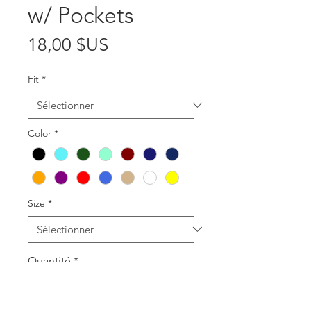
w/ Pockets
Prix
18,00 $US
Fit
*
Color
*
Size
*
Quantité
*