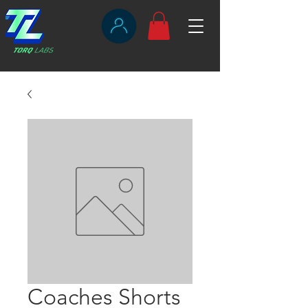
Coaches Shorts