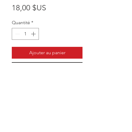
Prix
18,00 $US
Quantité
*
Ajouter au panier
Commander et payer
Unique style to help coaches
perform better