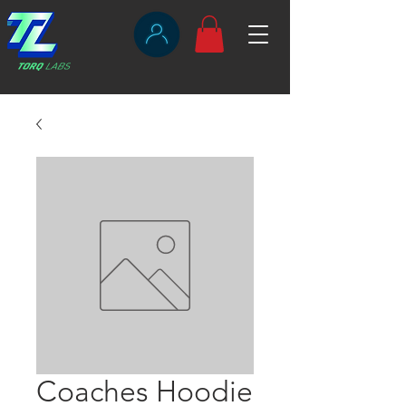
Coaches Hoodie