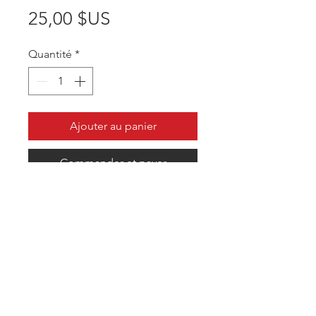
Prix
25,00 $US
Quantité
*
Ajouter au panier
Commander et payer
Comfortable fit that blocks the sun
in 360 degrees. Customized to your
team.