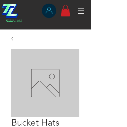
Bucket Hats