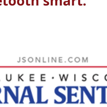
etooth smart.