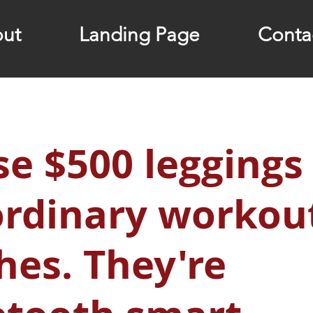
ut
Landing Page
Conta
e $500 leggings
ordinary workou
hes. They're