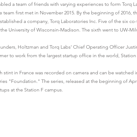
led a team of friends with varying experiences to form Torq La
e team first met in November 2015. By the beginning of 2016, t
tablished a company, Torq Laboratories Inc. Five of the six co
the University of Wisconsin-Madison. The sixth went to UW-Mi
ounders, Holtzman and Torq Labs' Chief Operating Officer Just
mer to work from the largest startup office in the world, Station 
h stint in France was recorded on camera and can be watched i
es "Foundation." The series, released at the beginning of Apri
artups at the Station F campus.