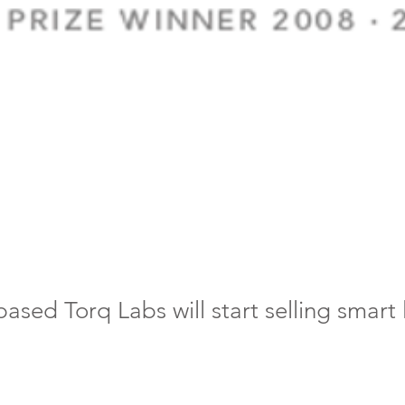
ased Torq Labs will start selling smart