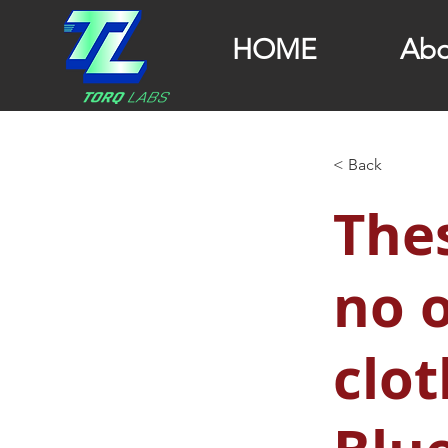
HOME
Abo
< Back
Thes
no 
clot