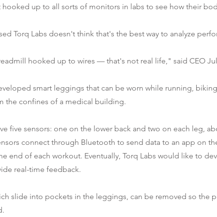
 hooked up to all sorts of monitors in labs to see how their bod
ed Torq Labs doesn't think that's the best way to analyze perf
eadmill hooked up to wires — that's not real life," said CEO Ju
eveloped smart leggings that can be worn while running, biking
m the confines of a medical building.
ve five sensors: one on the lower back and two on each leg, a
ensors connect through Bluetooth to send data to an app on th
he end of each workout. Eventually, Torq Labs would like to de
ide real-time feedback.
ich slide into pockets in the leggings, can be removed so the 
d.