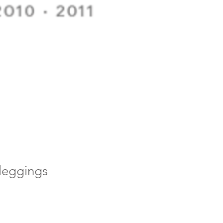
 leggings