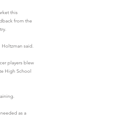
rket this
edback from the
ry.
" Holtzman said.
cer players blew
tte High School
aining.
t needed as a