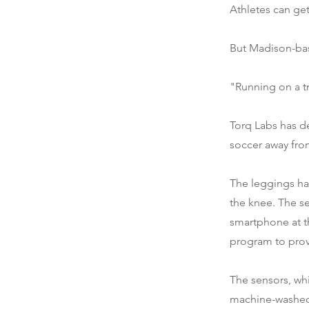
Athletes can get
But Madison-bas
"Running on a tr
Torq Labs has d
soccer away fro
The leggings ha
the knee. The s
smartphone at t
program to prov
The sensors, wh
machine-washe