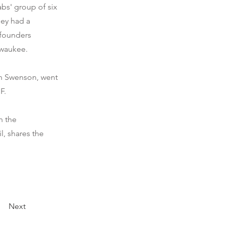
bs' group of six
hey had a
-founders
lwaukee.
in Swenson, went
F.
n the
l, shares the
Next