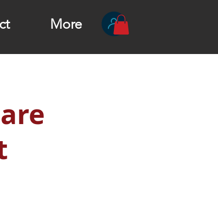
ct
More
 are
t