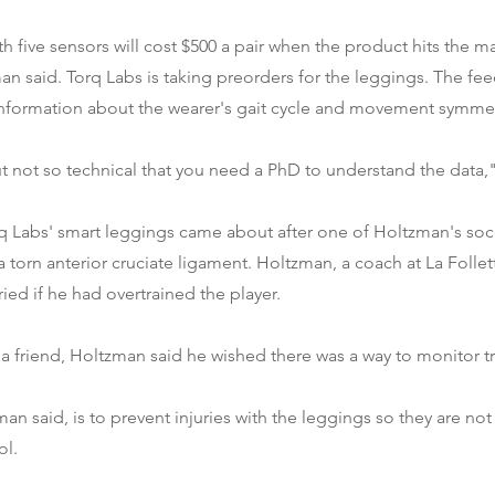
h five sensors will cost $500 a pair when the product hits the ma
n said. Torq Labs is taking preorders for the leggings. The fe
information about the wearer's gait cycle and movement symmet
but not so technical that you need a PhD to understand the data,
rq Labs' smart leggings came about after one of Holtzman's soc
a torn anterior cruciate ligament. Holtzman, a coach at La Folle
ied if he had overtrained the player.
 a friend, Holtzman said he wished there was a way to monitor tr
an said, is to prevent injuries with the leggings so they are no
ol.