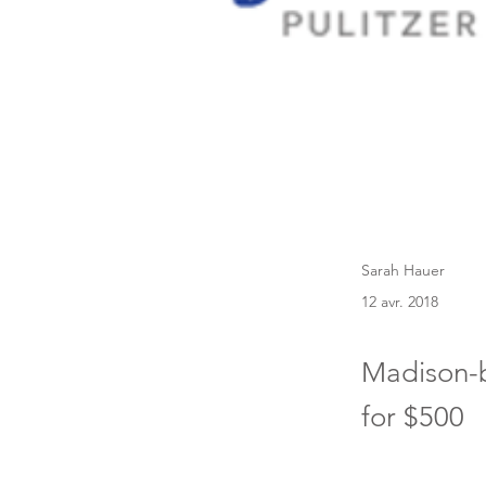
Sarah Hauer
12 avr. 2018
Madison-b
for $500