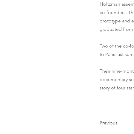
Holtzman assemb
co-founders. Th
prototype and es
graduated from 
Two of the co-f
to Paris last sum
Their nine-mont
documentary seri
story of four st
Previous