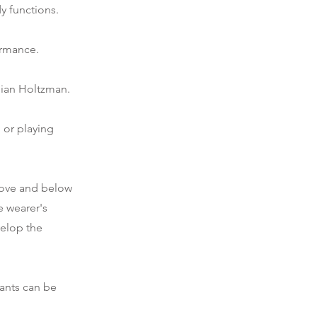
y functions.
ormance.
lian Holtzman.
 or playing
bove and below
e wearer's
velop the
pants can be