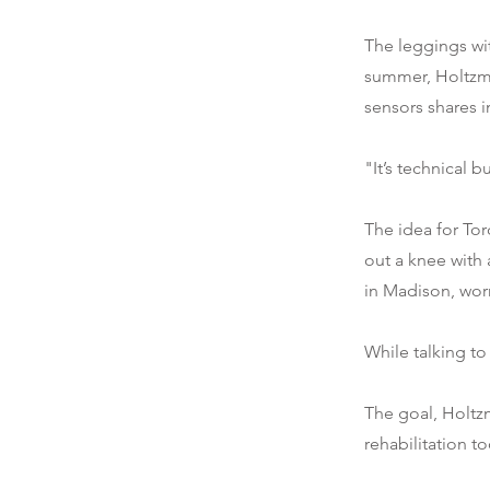
The leggings wit
summer, Holtzma
sensors shares 
"It’s technical 
The idea for To
out a knee with 
in Madison, worr
While talking to
The goal, Holtzm
rehabilitation to