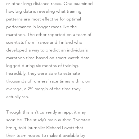
or other long distance races. One examined
how big data is revealing what training
patterns are most effective for optimal
performance in longer races like the
marathon. The other reported on a team of
scientists from France and Finland who
developed a way to predict an individual’s
marathon time based on smart-watch data
logged during six months of training.
Incredibly, they were able to estimate
thousands of runners’ race times within, on
average, a 2% margin of the time they
actually ran.
Though this isn’t currently an app, it may
soon be. The study’s main author, Thorsten
Emig, told journalist Richard Lovett that
their team hoped to make it available by