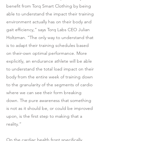
benefit from Torq Smart Clothing by being
able to understand the impact their training
environment actually has on their body and
gait efficiency,” says Torq Labs CEO Julian
Holtzman. “The only way to understand that
is to adapt their training schedules based
on their-own optimal performance. More
explicitly, an endurance athlete will be able
to understand the total load impact on their
body from the entire week of training down
to the granularity of the segments of cardio
where we can see their form breaking
down. The pure awareness that something
is not as it should be, or could be improved
upon, is the first step to making that a
reality.”
On the cardiac health front specifically,