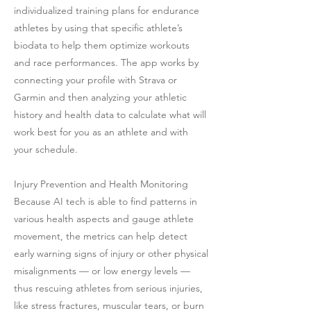
individualized training plans for endurance
athletes by using that specific athlete’s
biodata to help them optimize workouts
and race performances. The app works by
connecting your profile with Strava or
Garmin and then analyzing your athletic
history and health data to calculate what will
work best for you as an athlete and with
your schedule.
Injury Prevention and Health Monitoring
Because AI tech is able to find patterns in
various health aspects and gauge athlete
movement, the metrics can help detect
early warning signs of injury or other physical
misalignments — or low energy levels —
thus rescuing athletes from serious injuries,
like stress fractures, muscular tears, or burn