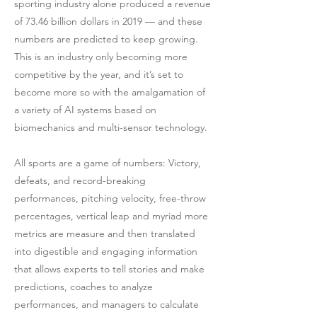
sporting industry alone produced a revenue
of 73.46 billion dollars in 2019 — and these
numbers are predicted to keep growing.
This is an industry only becoming more
competitive by the year, and it’s set to
become more so with the amalgamation of
a variety of AI systems based on
biomechanics and multi-sensor technology.
All sports are a game of numbers: Victory,
defeats, and record-breaking
performances, pitching velocity, free-throw
percentages, vertical leap and myriad more
metrics are measure and then translated
into digestible and engaging information
that allows experts to tell stories and make
predictions, coaches to analyze
performances, and managers to calculate