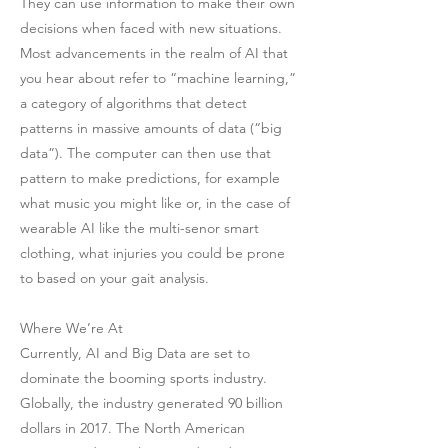
They can use information to make their own
decisions when faced with new situations.
Most advancements in the realm of AI that
you hear about refer to “machine learning,”
a category of algorithms that detect
patterns in massive amounts of data (“big
data”). The computer can then use that
pattern to make predictions, for example
what music you might like or, in the case of
wearable AI like the multi-senor smart
clothing, what injuries you could be prone
to based on your gait analysis.
Where We’re At
Currently, AI and Big Data are set to
dominate the booming sports industry.
Globally, the industry generated 90 billion
dollars in 2017. The North American