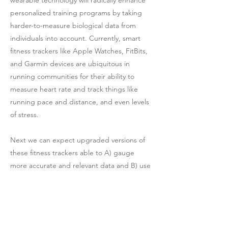
personalized training programs by taking
harder-to-measure biological data from
individuals into account. Currently, smart
fitness trackers like Apple Watches, FitBits,
and Garmin devices are ubiquitous in
running communities for their ability to
measure heart rate and track things like
running pace and distance, and even levels
of stress.
Next we can expect upgraded versions of
these fitness trackers able to A) gauge
more accurate and relevant data and B) use
that data to prescribe better training
models based on that data. Already,
companies like WHOOP, a Boston-based
startup, are raising the stakes. WHOOP