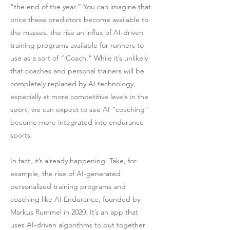
“the end of the year.” You can imagine that
once these predictors become available to
the masses, the rise an influx of AI-driven
training programs available for runners to
use as a sort of “iCoach.” While it’s unlikely
that coaches and personal trainers will be
completely replaced by AI technology,
especially at more competitive levels in the
sport, we can expect to see AI “coaching”
become more integrated into endurance
sports.
In fact, it’s already happening. Take, for
example, the rise of AI-generated
personalized training programs and
coaching like AI Endurance, founded by
Markus Rummel in 2020. It’s an app that
uses AI-driven algorithms to put together