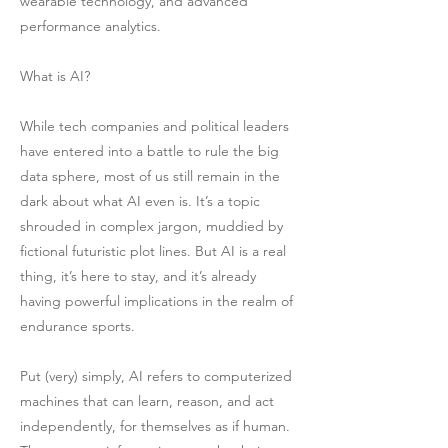
wearable technology, and advanced
performance analytics.
What is AI?
While tech companies and political leaders
have entered into a battle to rule the big
data sphere, most of us still remain in the
dark about what AI even is. It’s a topic
shrouded in complex jargon, muddied by
fictional futuristic plot lines. But AI is a real
thing, it’s here to stay, and it’s already
having powerful implications in the realm of
endurance sports.
Put (very) simply, AI refers to computerized
machines that can learn, reason, and act
independently, for themselves as if human.