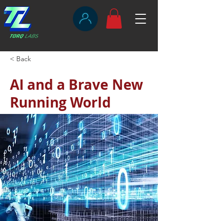
< Back
AI and a Brave New
Running World