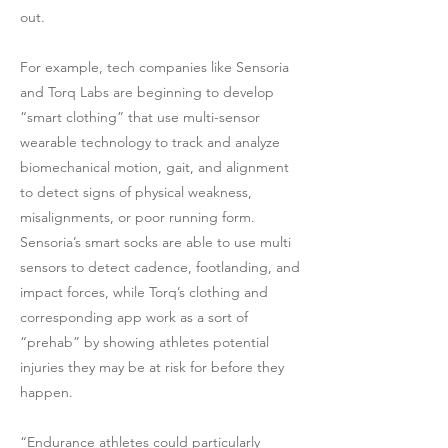
out.
For example, tech companies like Sensoria
and Torq Labs are beginning to develop
“smart clothing” that use multi-sensor
wearable technology to track and analyze
biomechanical motion, gait, and alignment
to detect signs of physical weakness,
misalignments, or poor running form.
Sensoria’s smart socks are able to use multi
sensors to detect cadence, footlanding, and
impact forces, while Torq’s clothing and
corresponding app work as a sort of
“prehab” by showing athletes potential
injuries they may be at risk for before they
happen.
“Endurance athletes could particularly