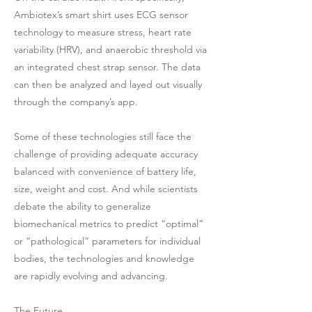
Ambiotex’s smart shirt uses ECG sensor
technology to measure stress, heart rate
variability (HRV), and anaerobic threshold via
an integrated chest strap sensor. The data
can then be analyzed and layed out visually
through the company’s app.
Some of these technologies still face the
challenge of providing adequate accuracy
balanced with convenience of battery life,
size, weight and cost. And while scientists
debate the ability to generalize
biomechanical metrics to predict “optimal”
or “pathological” parameters for individual
bodies, the technologies and knowledge
are rapidly evolving and advancing.
The Future