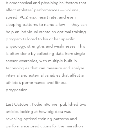
biomechanical and physiological factors that
affect athletes’ performances — volume,
speed, VO2 max, heart rate, and even
sleeping patterns to name a few — they can
help an individual create an optimal training
program tailored to his or her specific
physiology, strengths and weaknesses. This
is often done by collecting data from single-
sensor wearables, with multiple built-in
technologies that can measure and analyze
internal and external variables that affect an
athlete’s performance and fitness
progression.
Last October, PodiumRunner published two
articles looking at how big data was
revealing optimal training patterns and
performance predictions for the marathon