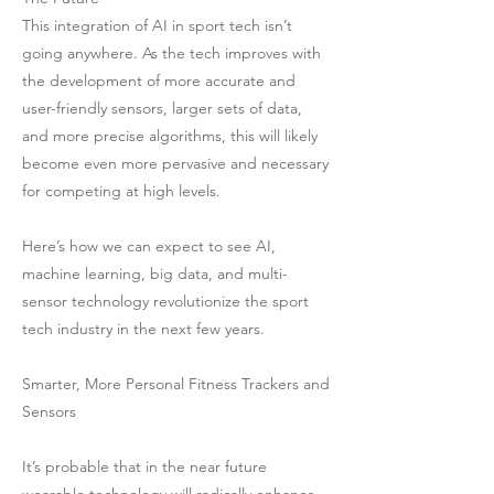
This integration of AI in sport tech isn’t
going anywhere. As the tech improves with
the development of more accurate and
user-friendly sensors, larger sets of data,
and more precise algorithms, this will likely
become even more pervasive and necessary
for competing at high levels.
Here’s how we can expect to see AI,
machine learning, big data, and multi-
sensor technology revolutionize the sport
tech industry in the next few years.
Smarter, More Personal Fitness Trackers and
Sensors
It’s probable that in the near future
wearable technology will radically enhance