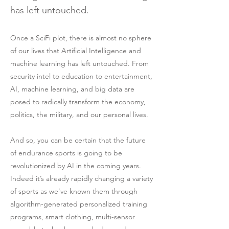
has left untouched.
Once a SciFi plot, there is almost no sphere
of our lives that Artificial Intelligence and
machine learning has left untouched. From
security intel to education to entertainment,
AI, machine learning, and big data are
posed to radically transform the economy,
politics, the military, and our personal lives.
And so, you can be certain that the future
of endurance sports is going to be
revolutionized by AI in the coming years.
Indeed it’s already rapidly changing a variety
of sports as we’ve known them through
algorithm-generated personalized training
programs, smart clothing, multi-sensor