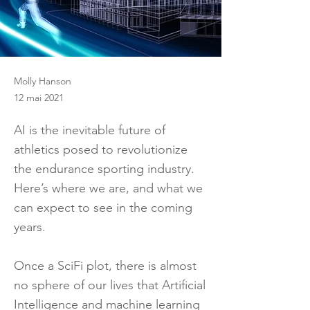
Molly Hanson
12 mai 2021
AI is the inevitable future of
athletics posed to revolutionize
the endurance sporting industry.
Here’s where we are, and what we
can expect to see in the coming
years.
Once a SciFi plot, there is almost
no sphere of our lives that Artificial
Intelligence and machine learning