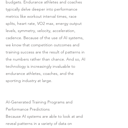
budgets. Endurance athletes and coaches
typically delve deeper into performance
metrics like workout interval times, race
splits, heart rate, VO2 max, energy output
levels, symmetry, velocity, acceleration,
cadence. Because of the use of AI systems,
we know that competition outcomes and
training success are the result of patterns in
the numbers rather than chance. And so, AI
technology is increasingly invaluable to
endurance athletes, coaches, and the
sporting industry at large.
AI-Generated Training Programs and
Performance Predictions
Because AI systems are able to look at and
reveal patterns in a variety of data on